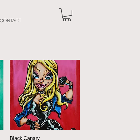
CONTACT
Quick View
Black Canary