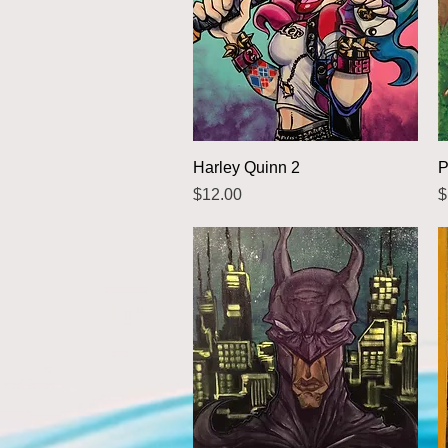
Quick View
Harley Quinn 2
P
Price
P
$12.00
$