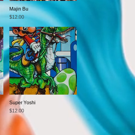
Quick View
Majin Bu
Price
$12.00
Quick View
Super Yoshi
Price
$12.00