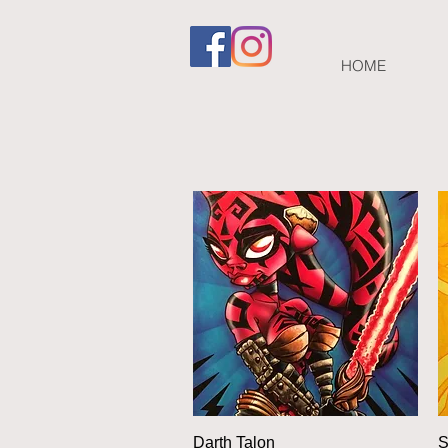
HOME
Quick View
Darth Talon
S