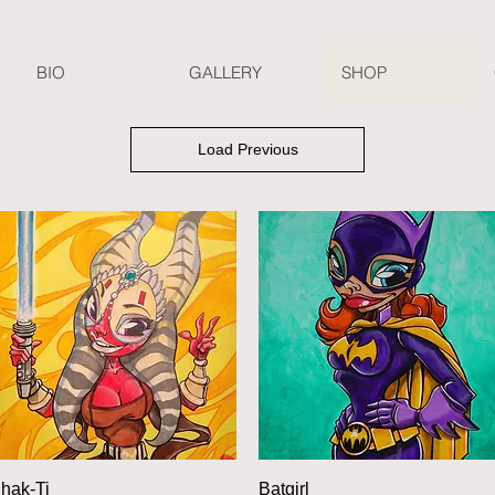
BIO
GALLERY
SHOP
Load Previous
Quick View
Quick View
hak-Ti
Batgirl