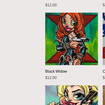
Price
P
$12.00
$
Quick View
Black Widow
C
Price
P
$12.00
$