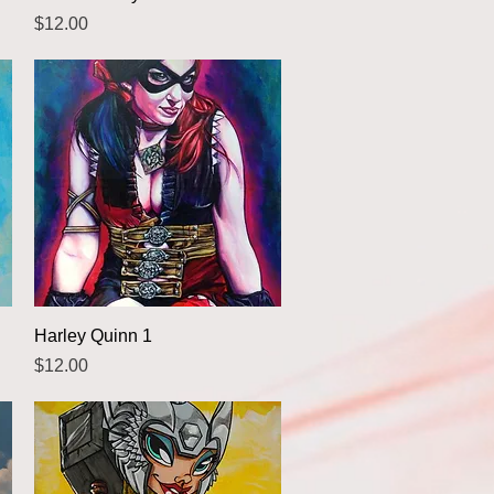
Price
$12.00
Quick View
Harley Quinn 1
Price
$12.00