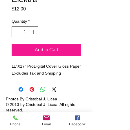
Price
$12.00
Quantity
*
Add to Cart
11"X17" ProDigital Cover Gloss Paper
Excludes Tax and Shipping
Photos By Cristobal J. Licea
© 2013 by Cristobal J. Licea.
All rights
reserved.
Phone
Email
Facebook