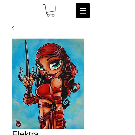
Elektra