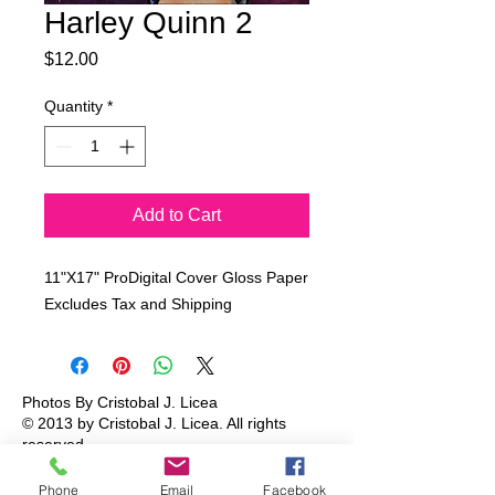
Harley Quinn 2
Price
$12.00
Quantity
*
Add to Cart
11"X17" ProDigital Cover Gloss Paper
Excludes Tax and Shipping
Photos By Cristobal J. Licea
© 2013 by Cristobal J. Licea.
All rights
reserved.
Phone
Email
Facebook