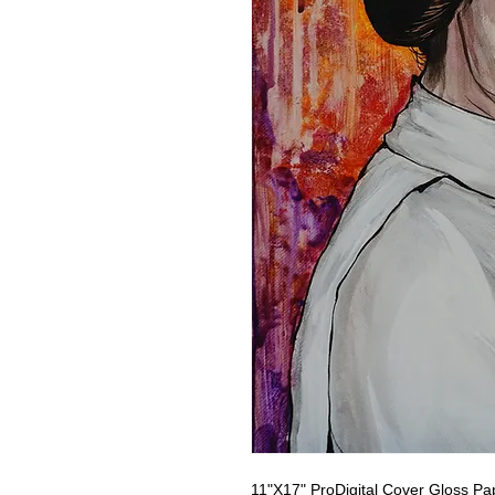
11"X17" ProDigital Cover Gloss Pa