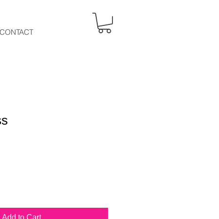
CONTACT
ss
Add to Cart