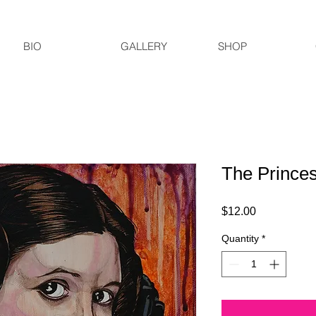
BIO
GALLERY
SHOP
The Prince
Price
$12.00
Quantity
*