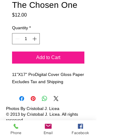
The Chosen One
Price
$12.00
Quantity
*
Add to Cart
11"X17" ProDigital Cover Gloss Paper
Excludes Tax and Shipping
Photos By Cristobal J. Licea
© 2013 by Cristobal J. Licea.
All rights
reserved.
Phone
Email
Facebook