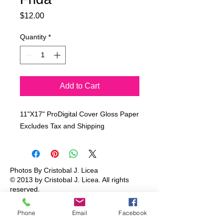
Price
$12.00
Quantity
*
Add to Cart
11"X17" ProDigital Cover Gloss Paper
Excludes Tax and Shipping
Photos By Cristobal J. Licea
© 2013 by Cristobal J. Licea.
All rights
reserved.
Phone
Email
Facebook