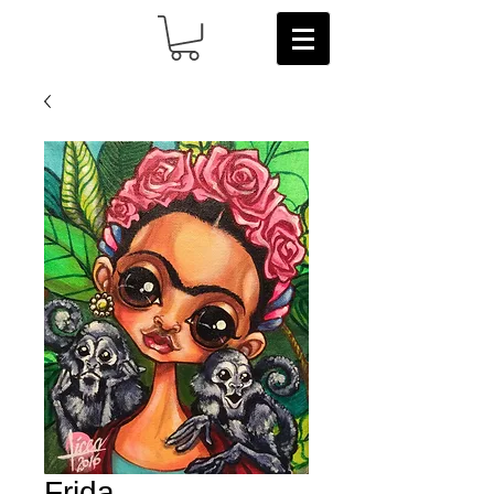
Frida