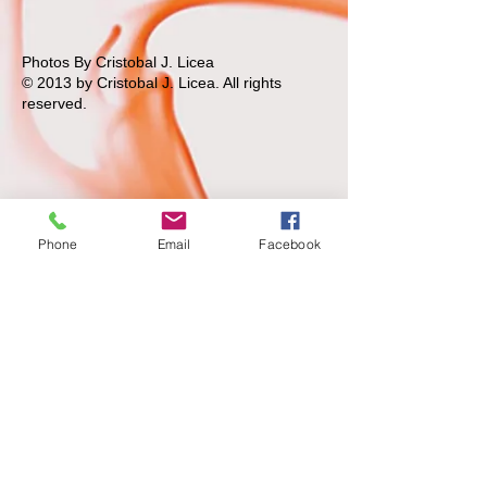
Photos By Cristobal J. Licea
© 2013 by Cristobal J. Licea.
All rights
reserved.
Phone
Email
Facebook