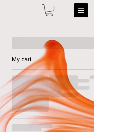
My cart